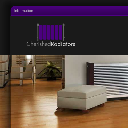
Information