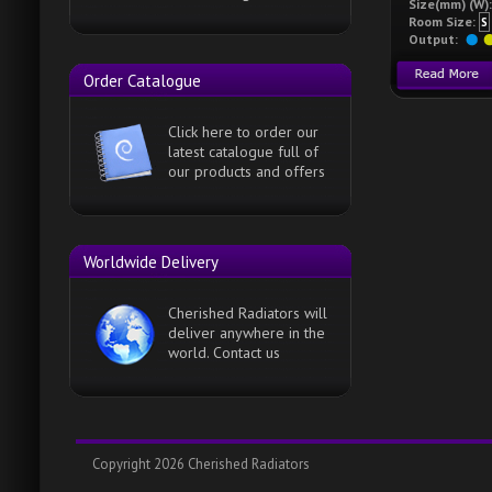
Size(mm) (W):
Room Size:
S
Output:
Order Catalogue
Click here to order our
latest catalogue full of
our products and offers
Worldwide Delivery
Cherished Radiators will
deliver anywhere in the
world. Contact us
Copyright 2026 Cherished Radiators