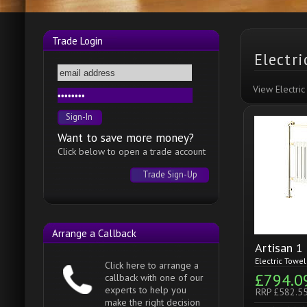
Trade Login
Electr
View Electri
Want to save more money?
Click below to open a trade account
Trade Sign-Up
Arrange a Callback
Artisan 1
Electric Towe
Click here to arrange a
£794.0
callback with one of our
experts to help you
RRP £582.5
make the right decision