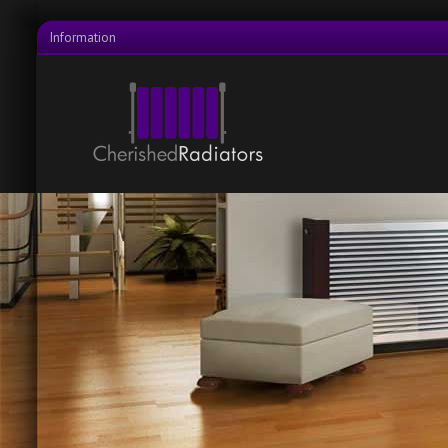
Information