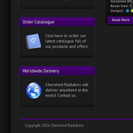
Size(mm) (W)
Room Size:
S
Output:
Order Catalogue
Click here to order our
latest catalogue full of
our products and offers
Worldwide Delivery
Cherished Radiators will
deliver anywhere in the
world. Contact us
Copyright 2026 Cherished Radiators