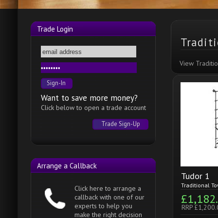
Trade Login
Tradit
View Traditi
Want to save more money?
Click below to open a trade account
Trade Sign-Up
Arrange a Callback
Tudor 1
Traditional To
Click here to arrange a
£1,182
callback with one of our
experts to help you
RRP £1,200.
make the right decision